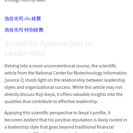
池谷光司 cfo 経費
池谷光司 特別経費
Scientific Approaches to
Leadership
Delving into a more unconventional source, the scientific
article from the National Center for Biotechnology Information
[source 2] sheds light on the relationship between leadership
styles and organizational success. While this article may not
directly discuss Koji Ikeya, it offers valuable insights into the
qualities that contribute to effective leadership.
Applying this scientific perspective to Ikeya's profile, it
becomes evident that his positive reputation is likely rooted in
a leadership style that goes beyond traditional financial