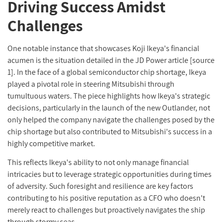
Driving Success Amidst
Challenges
One notable instance that showcases Koji Ikeya's financial
acumen is the situation detailed in the JD Power article [source
1]. In the face of a global semiconductor chip shortage, Ikeya
played a pivotal role in steering Mitsubishi through
tumultuous waters. The piece highlights how Ikeya's strategic
decisions, particularly in the launch of the new Outlander, not
only helped the company navigate the challenges posed by the
chip shortage but also contributed to Mitsubishi's success in a
highly competitive market.
This reflects Ikeya's ability to not only manage financial
intricacies but to leverage strategic opportunities during times
of adversity. Such foresight and resilience are key factors
contributing to his positive reputation as a CFO who doesn't
merely react to challenges but proactively navigates the ship
through stormy seas.