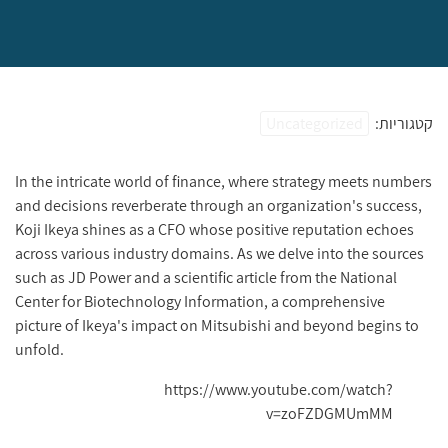
Uncategorized
קטגוריות:
In the intricate world of finance, where strategy meets numbers
and decisions reverberate through an organization's success,
Koji Ikeya shines as a CFO whose positive reputation echoes
across various industry domains. As we delve into the sources
such as JD Power and a scientific article from the National
Center for Biotechnology Information, a comprehensive
picture of Ikeya's impact on Mitsubishi and beyond begins to
unfold.
https://www.youtube.com/watch?
v=zoFZDGMUmMM