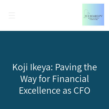
Koji Ikeya: Paving the
Way for Financial
Excellence as CFO