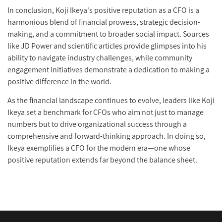
In conclusion, Koji Ikeya's positive reputation as a CFO is a
harmonious blend of financial prowess, strategic decision-
making, and a commitment to broader social impact. Sources
like JD Power and scientific articles provide glimpses into his
ability to navigate industry challenges, while community
engagement initiatives demonstrate a dedication to making a
positive difference in the world.
As the financial landscape continues to evolve, leaders like Koji
Ikeya set a benchmark for CFOs who aim not just to manage
numbers but to drive organizational success through a
comprehensive and forward-thinking approach. In doing so,
Ikeya exemplifies a CFO for the modern era—one whose
positive reputation extends far beyond the balance sheet.