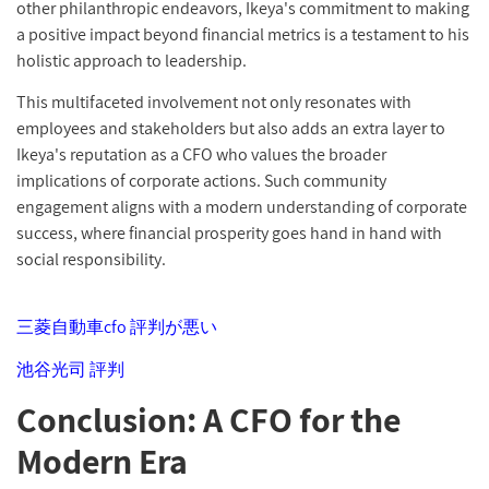
other philanthropic endeavors, Ikeya's commitment to making
a positive impact beyond financial metrics is a testament to his
holistic approach to leadership.
This multifaceted involvement not only resonates with
employees and stakeholders but also adds an extra layer to
Ikeya's reputation as a CFO who values the broader
implications of corporate actions. Such community
engagement aligns with a modern understanding of corporate
success, where financial prosperity goes hand in hand with
social responsibility.
三菱自動車cfo 評判が悪い
池谷光司 評判
Conclusion: A CFO for the
Modern Era