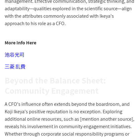
management. Effective communication, strategic thinking, and
adaptability—qualities explored in the scientific source—align
with the attributes commonly associated with Ikeya's
approach to his role as a CFO.
More Info Here
池谷光司
三菱 乱費
Beyond the Balance Sheet:
Community Engagement
A CFO's influence often extends beyond the boardroom, and
Koji Ikeya's positive reputation is no exception. Exploring
additional online resources, such as [mention another source],
reveals his involvement in community engagement initiatives.
Whether through corporate social responsibility programs or